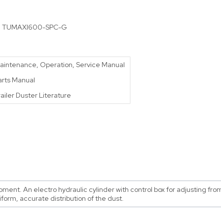
:
TUMAXI600-SPC-G
aintenance, Operation, Service Manual
arts Manual
railer Duster Literature
nt. An electro hydraulic cylinder with control box for adjusting from 
iform, accurate distribution of the dust.