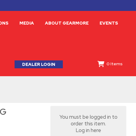
ONS
MEDIA
ABOUT GEARMORE
EVENTS
0
Items
DEALER LOGIN
-G
You must be logged in to
order this item.
Log in here