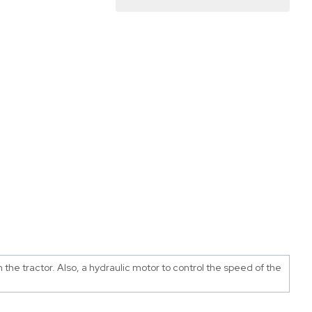
the tractor. Also, a hydraulic motor to control the speed of the