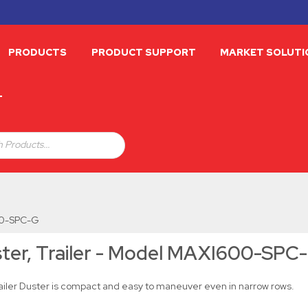
PRODUCTS
PRODUCT SUPPORT
MARKET SOLUTI
T
 Products...
600-SPC-G
ter, Trailer - Model MAXI600-SPC
railer Duster is compact and easy to maneuver even in narrow rows.