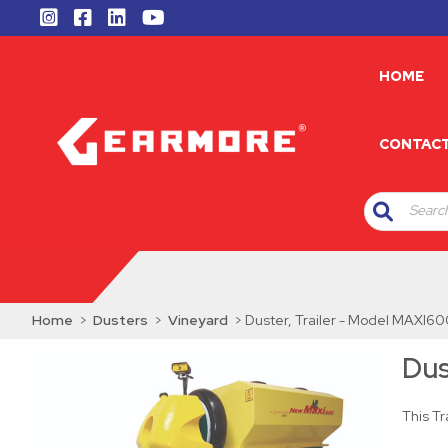
HOME
CONTAC
Search
Home
>
Dusters
>
Vineyard
> Duster, Trailer - Model MAXI
Dus
This T