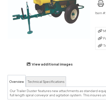
Item #
M
P
T
View additional images
Overview
Technical Specifications
Our Trailer Duster features new attachments as standard equipme
full length spiral conveyor and agitation system. This insures un