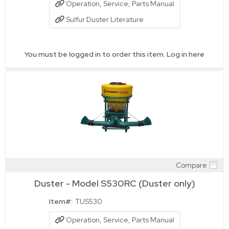
Operation, Service, Parts Manual
Sulfur Duster Literature
You must be logged in to order this item.
Log in here
Compare
Quick View
Duster - Model S530RC (Duster only)
Item#:
TUS530
Operation, Service, Parts Manual