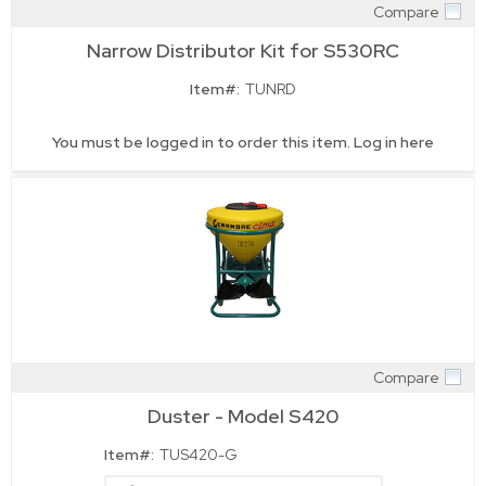
Compare
Quick View
Narrow Distributor Kit for S530RC
Item#:
TUNRD
You must be logged in to order this item.
Log in here
Compare
Quick View
Duster - Model S420
Item#:
TUS420-G