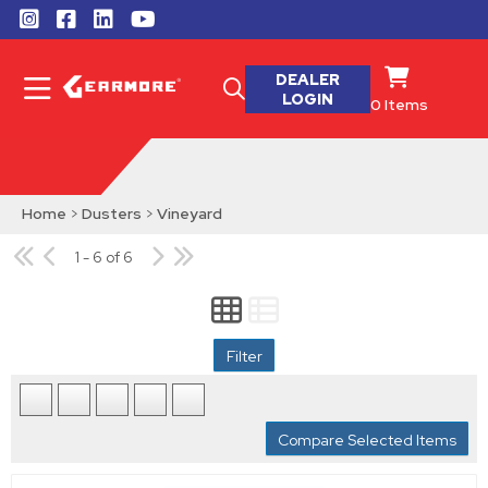
DEALER
LOGIN
0
Items
Home
>
Dusters
>
Vineyard
1 - 6 of 6
Filter
Compare Selected Items