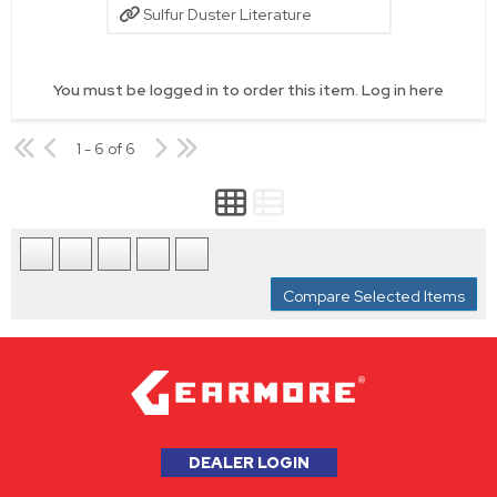
Sulfur Duster Literature
You must be logged in to order this item.
Log in here
1 - 6 of 6
Compare Selected Items
DEALER LOGIN