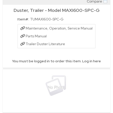
Compare
Quick View
Duster, Trailer - Model MAXI600-SPC-G
Item#:
TUMAXI600-SPC-G
Maintenance, Operation, Service Manual
Parts Manual
Trailer Duster Literature
You must be logged in to order this item.
Log in here