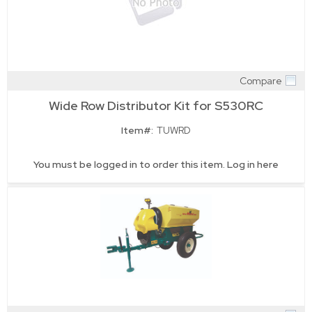
Compare
Quick View
Wide Row Distributor Kit for S530RC
Item#:
TUWRD
You must be logged in to order this item.
Log in here