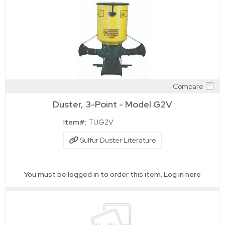
Compare
Quick View
Duster, 3-Point - Model G2V
Item#:
TUG2V
Sulfur Duster Literature
You must be logged in to order this item.
Log in here