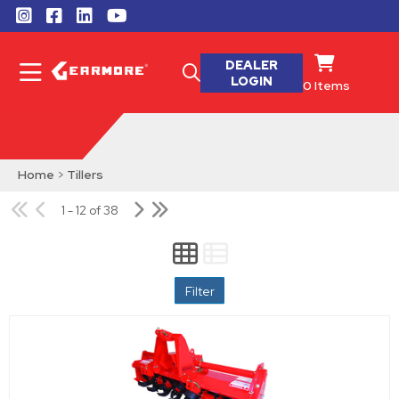
DEALER
LOGIN
0
Items
Home
>
Tillers
1 - 12 of 38
Filter