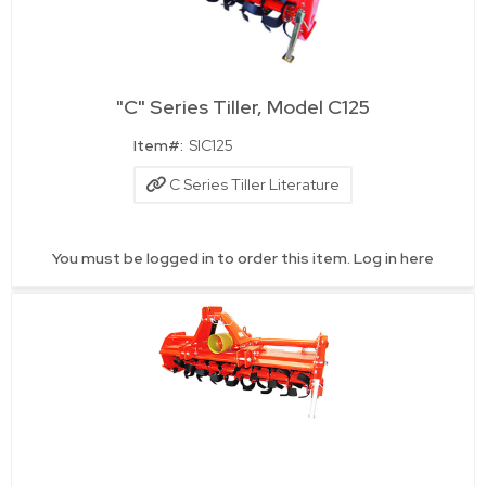
"C" Series Tiller, Model C125
Quick View
Item#:
SIC125
C Series Tiller Literature
You must be logged in to order this item.
Log in here