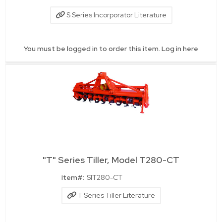
S Series Incorporator Literature
You must be logged in to order this item.
Log in here
"T" Series Tiller, Model T280-CT
Quick View
Item#:
SIT280-CT
T Series Tiller Literature