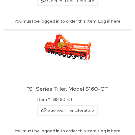
C Series Tiller Literature
You must be logged in to order this item.
Log in here
"S" Series Tiller, Model S160-CT
Quick View
Item#:
SIS160-CT
S Series Tiller Literature
You must be logged in to order this item.
Log in here