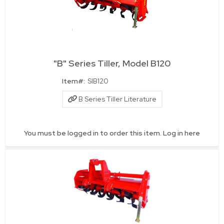
"B" Series Tiller, Model B120
Quick View
Item#:
SIB120
B Series Tiller Literature
You must be logged in to order this item.
Log in here