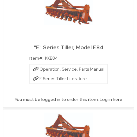
"E" Series Tiller, Model E84
Quick View
Item#:
KKE84
Operation, Service, Parts Manual
E Series Tiller Literature
You must be logged in to order this item.
Log in here