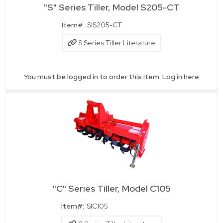
"S" Series Tiller, Model S205-CT
Quick View
Item#:
SIS205-CT
S Series Tiller Literature
You must be logged in to order this item.
Log in here
"C" Series Tiller, Model C105
Quick View
Item#:
SIC105