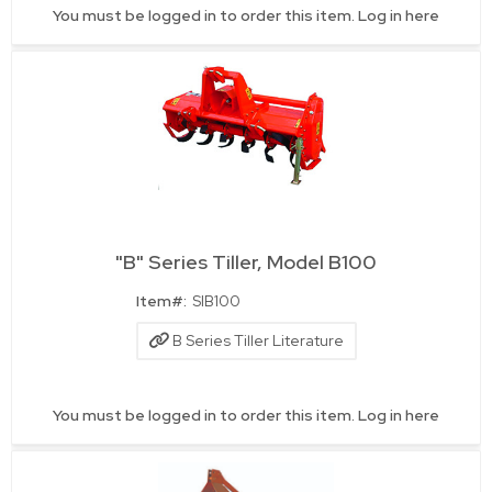
You must be logged in to order this item.
Log in here
"B" Series Tiller, Model B100
Quick View
Item#:
SIB100
B Series Tiller Literature
You must be logged in to order this item.
Log in here