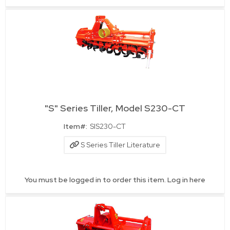
"S" Series Tiller, Model S230-CT
Quick View
Item#:
SIS230-CT
S Series Tiller Literature
You must be logged in to order this item.
Log in here