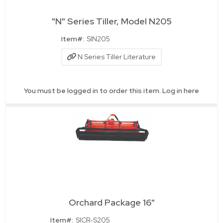
"N" Series Tiller, Model N205
Quick View
Item#:
SIN205
N Series Tiller Literature
You must be logged in to order this item.
Log in here
Orchard Package 16"
Quick View
Item#:
SICR-S205