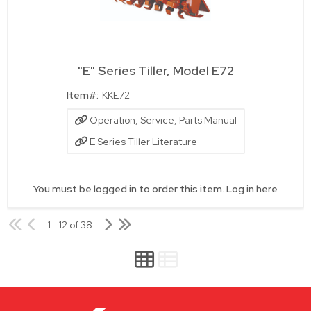
"E" Series Tiller, Model E72
Quick View
Item#:
KKE72
Operation, Service, Parts Manual
E Series Tiller Literature
You must be logged in to order this item.
Log in here
1 - 12 of 38