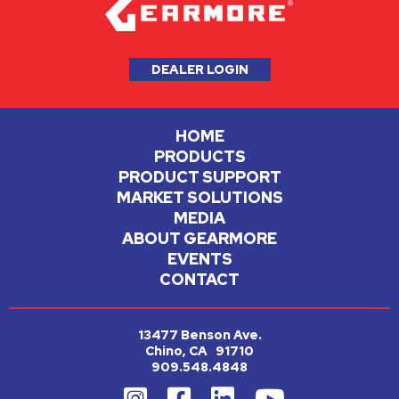
DEALER LOGIN
HOME
PRODUCTS
PRODUCT SUPPORT
MARKET SOLUTIONS
MEDIA
ABOUT GEARMORE
EVENTS
CONTACT
13477 Benson Ave.
Chino, CA 91710
909.548.4848