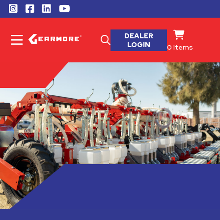
DEALER
LOGIN
0
Items