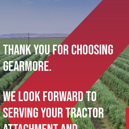
Thank You For Choosing
Gearmore.
We Look Forward To
Serving Your Tractor