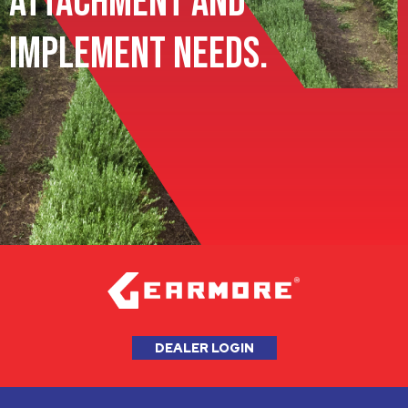
Attachment and
Implement Needs.
DEALER LOGIN