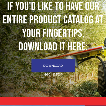
If You'd like to have our
entire product catalog at
your fingertips,
download it here:
DOWNLOAD
460 KB PDF