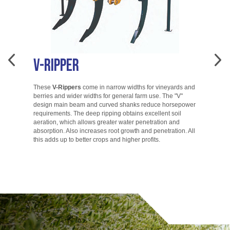
V-Ripper
A
These
V-Rippers
come in narrow widths for vineyards and
berries and wider widths for general farm use. The "V"
T
design main beam and curved shanks reduce horsepower
di
requirements. The deep ripping obtains excellent soil
ac
aeration, which allows greater water penetration and
co
absorption. Also increases root growth and penetration. All
ac
this adds up to better crops and higher profits.
to
go.