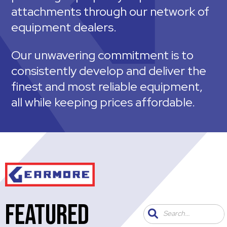
attachments through our network of
equipment dealers.
Our unwavering commitment is to
consistently develop and deliver the
finest and most reliable equipment,
all while keeping prices affordable.
FEATURED
Search...