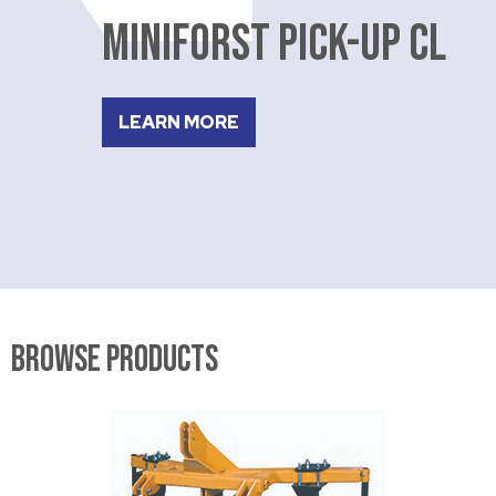
MINIFORST PICK-UP CL
LEARN MORE
Browse Products