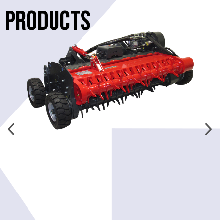
PRODUCTS