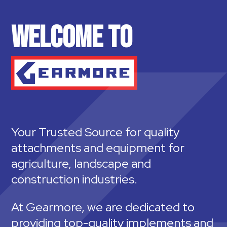
WELCOME TO
Your Trusted Source for quality
attachments and equipment for
agriculture, landscape and
construction industries.
At Gearmore, we are dedicated to
providing top-quality implements and