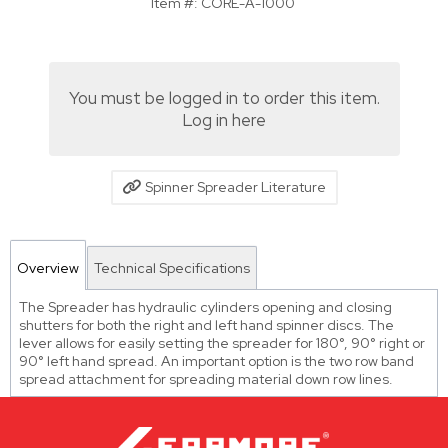
Item #:
CORE-A-1000
You must be logged in to order this item.
Log in here
Spinner Spreader Literature
Overview
Technical Specifications
The Spreader has hydraulic cylinders opening and closing
shutters for both the right and left hand spinner discs. The
lever allows for easily setting the spreader for 180°, 90° right or
90° left hand spread. An important option is the two row band
spread attachment for spreading material down row lines.