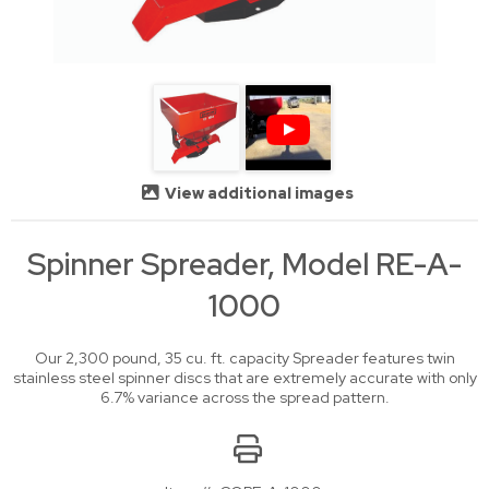
View additional images
Spinner Spreader, Model RE-A-
1000
Our 2,300 pound, 35 cu. ft. capacity Spreader features twin
stainless steel spinner discs that are extremely accurate with only
6.7% variance across the spread pattern.