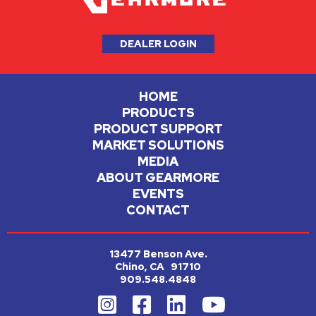
DEALER LOGIN
HOME
PRODUCTS
PRODUCT SUPPORT
MARKET SOLUTIONS
MEDIA
ABOUT GEARMORE
EVENTS
CONTACT
13477 Benson Ave.
Chino, CA 91710
909.548.4848