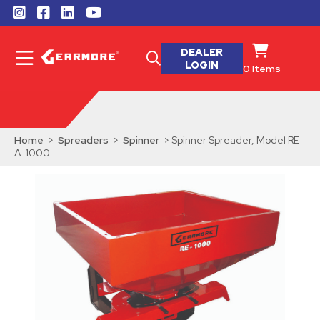
DEALER
LOGIN
0
Items
Home
>
Spreaders
>
Spinner
> Spinner Spreader, Model RE-
A-1000