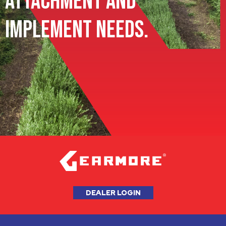
Attachment and
Implement Needs.
DEALER LOGIN