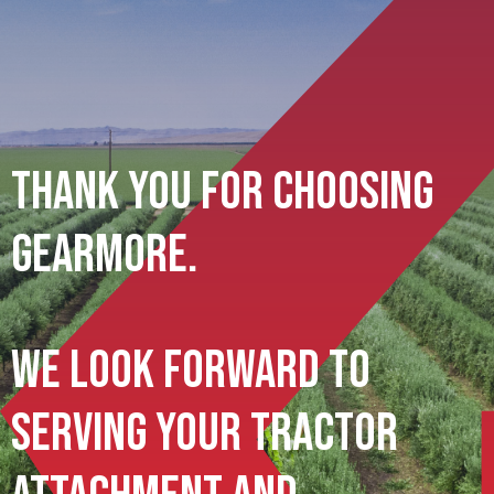
Thank You For Choosing
Gearmore.
We Look Forward To
Serving Your Tractor