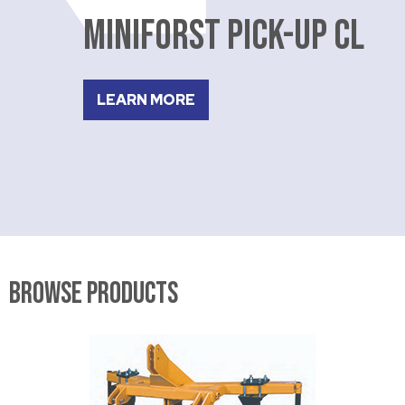
MINIFORST PICK-UP CL
LEARN MORE
Browse Products