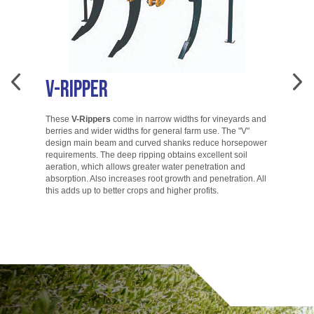
V-Ripper
A
These
V-Rippers
come in narrow widths for vineyards and
berries and wider widths for general farm use. The "V"
T
design main beam and curved shanks reduce horsepower
di
requirements. The deep ripping obtains excellent soil
ac
aeration, which allows greater water penetration and
co
absorption. Also increases root growth and penetration. All
ac
this adds up to better crops and higher profits.
to
go.