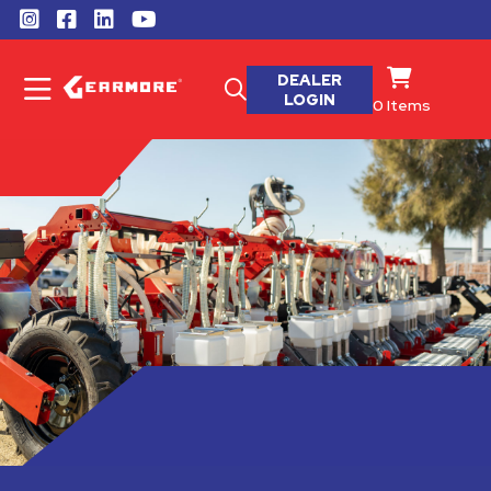
DEALER
LOGIN
0
Items