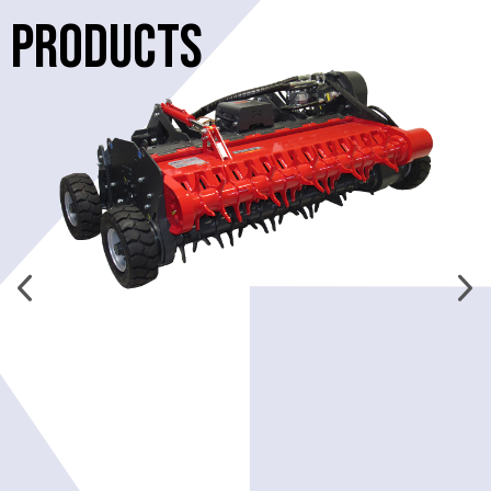
PRODUCTS