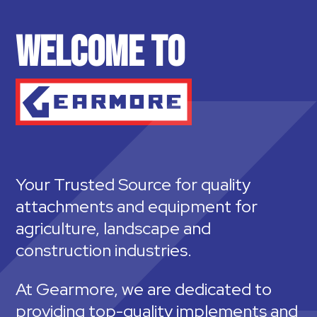
WELCOME TO
Your Trusted Source for quality
attachments and equipment for
agriculture, landscape and
construction industries.
At Gearmore, we are dedicated to
providing top-quality implements and