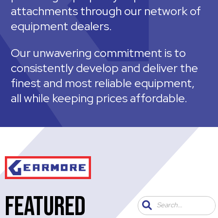
attachments through our network of
equipment dealers.
Our unwavering commitment is to
consistently develop and deliver the
finest and most reliable equipment,
all while keeping prices affordable.
FEATURED
Search...