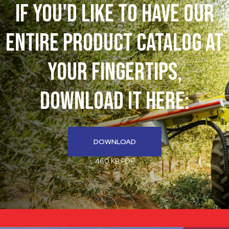
If You'd like to have our
entire product catalog at
your fingertips,
download it here:
DOWNLOAD
460 KB PDF