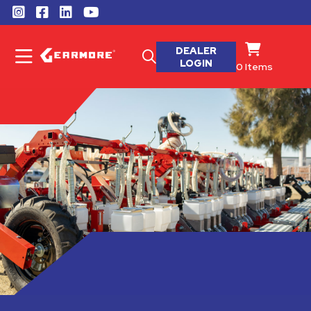
DEALER
LOGIN
0
Items