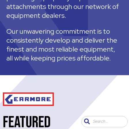
attachments through our network of
equipment dealers.
Our unwavering commitment is to
consistently develop and deliver the
finest and most reliable equipment,
all while keeping prices affordable.
FEATURED
Search...