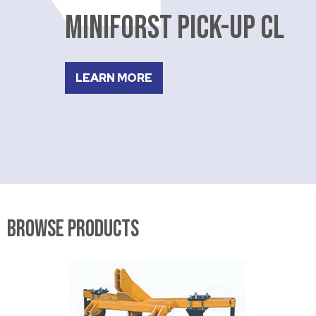
MINIFORST PICK-UP CL
LEARN MORE
Browse Products