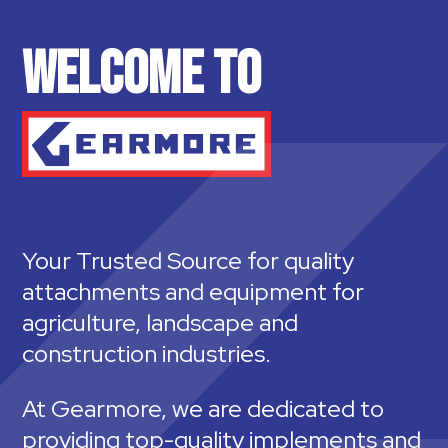
WELCOME TO
Your Trusted Source for quality
attachments and equipment for
agriculture, landscape and
construction industries.
At Gearmore, we are dedicated to
providing top-quality implements and