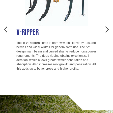
V-Ripper
A
These
V-Rippers
come in narrow widths for vineyards and
berries and wider widths for general farm use. The "V"
T
design main beam and curved shanks reduce horsepower
di
requirements. The deep ripping obtains excellent soil
ac
aeration, which allows greater water penetration and
co
absorption. Also increases root growth and penetration. All
ac
this adds up to better crops and higher profits.
to
go.