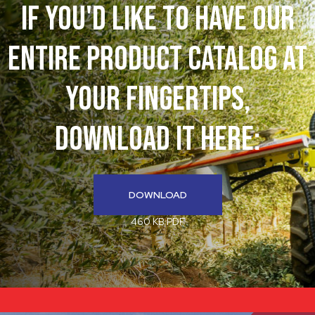
If You'd like to have our
entire product catalog at
your fingertips,
download it here:
DOWNLOAD
460 KB PDF