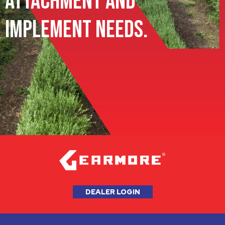
Attachment and
Implement Needs.
DEALER LOGIN