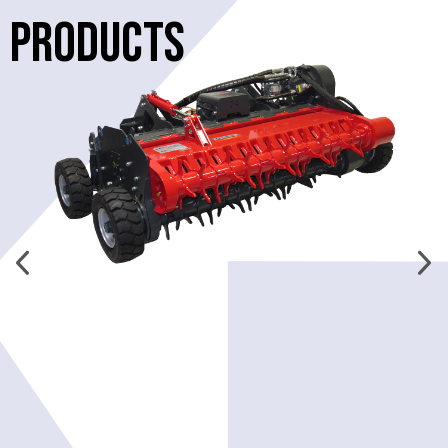
PRODUCTS