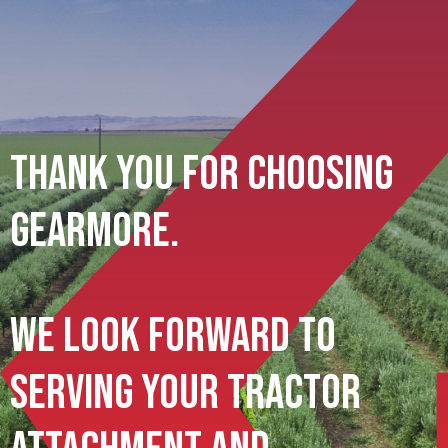
Thank You For Choosing
Gearmore.
We Look Forward To
Serving Your Tractor