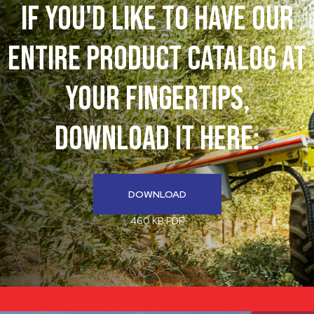
If You'd like to have our
entire product catalog at
your fingertips,
download it here:
DOWNLOAD
460 KB PDF