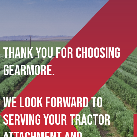
Thank You For Choosing
Gearmore.
We Look Forward To
Serving Your Tractor