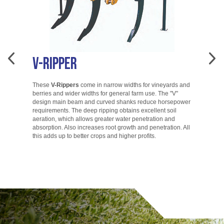
V-Ripper
A
These
V-Rippers
come in narrow widths for vineyards and
berries and wider widths for general farm use. The "V"
T
design main beam and curved shanks reduce horsepower
di
requirements. The deep ripping obtains excellent soil
ac
aeration, which allows greater water penetration and
co
absorption. Also increases root growth and penetration. All
ac
this adds up to better crops and higher profits.
to
go.