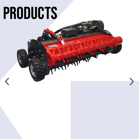
PRODUCTS