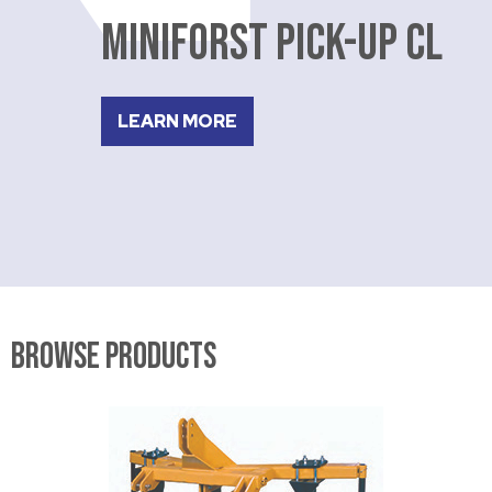
MINIFORST PICK-UP CL
LEARN MORE
Browse Products