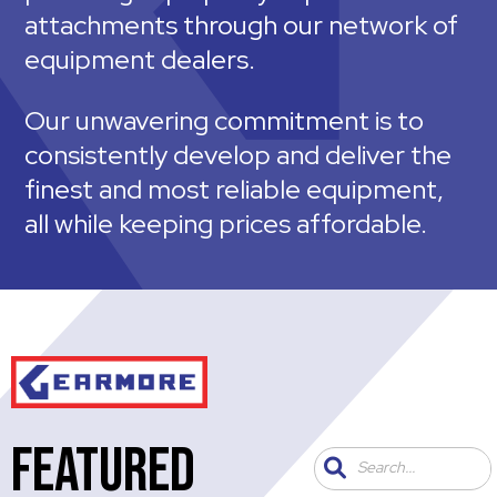
attachments through our network of
equipment dealers.
Our unwavering commitment is to
consistently develop and deliver the
finest and most reliable equipment,
all while keeping prices affordable.
FEATURED
Search...