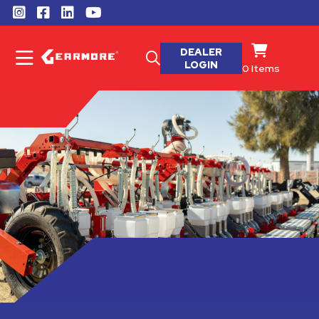
DEALER
LOGIN
0
Items