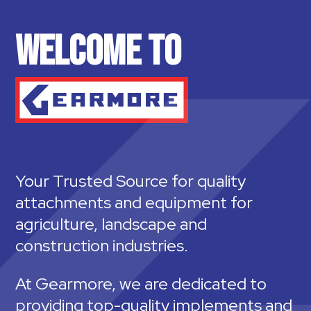
WELCOME TO
Your Trusted Source for quality
attachments and equipment for
agriculture, landscape and
construction industries.
At Gearmore, we are dedicated to
providing top-quality implements and