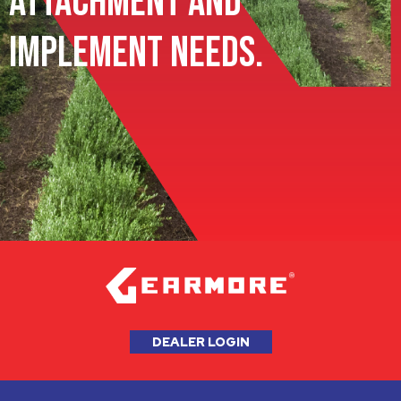
Attachment and
Implement Needs.
DEALER LOGIN