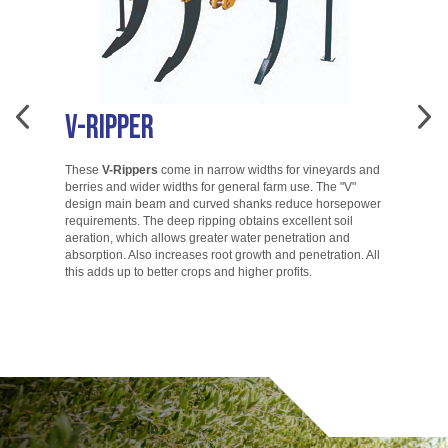
V-Ripper
A
These
V-Rippers
come in narrow widths for vineyards and
berries and wider widths for general farm use. The "V"
T
design main beam and curved shanks reduce horsepower
di
requirements. The deep ripping obtains excellent soil
ac
aeration, which allows greater water penetration and
co
absorption. Also increases root growth and penetration. All
ac
this adds up to better crops and higher profits.
to
go.