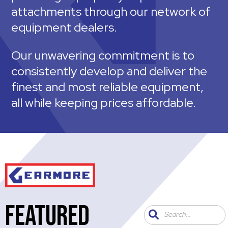
attachments through our network of
equipment dealers.
Our unwavering commitment is to
consistently develop and deliver the
finest and most reliable equipment,
all while keeping prices affordable.
FEATURED
Search...