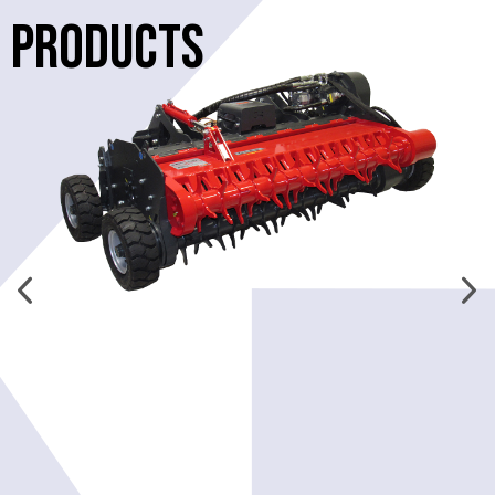
PRODUCTS