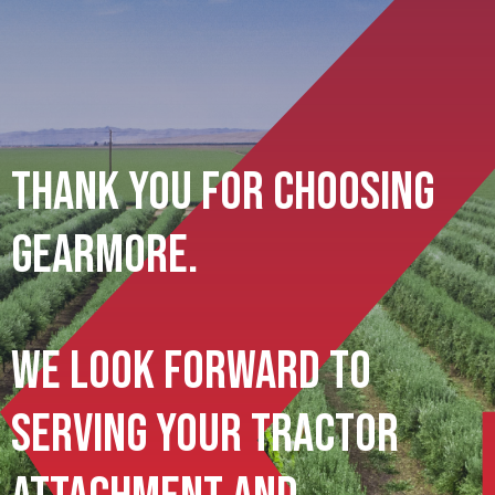
Thank You For Choosing
Gearmore.
We Look Forward To
Serving Your Tractor