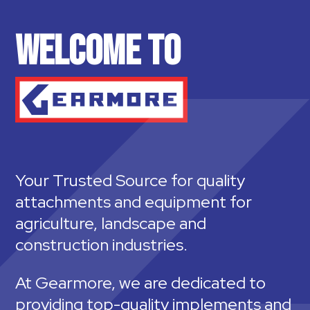
WELCOME TO
Your Trusted Source for quality
attachments and equipment for
agriculture, landscape and
construction industries.
At Gearmore, we are dedicated to
providing top-quality implements and