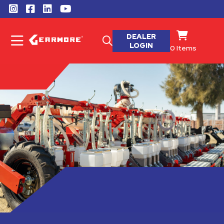
DEALER
LOGIN
0
Items