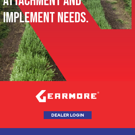
Attachment and
Implement Needs.
DEALER LOGIN