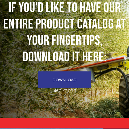
If You'd like to have our
entire product catalog at
your fingertips,
download it here:
DOWNLOAD
460 KB PDF