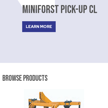
MINIFORST PICK-UP CL
LEARN MORE
Browse Products