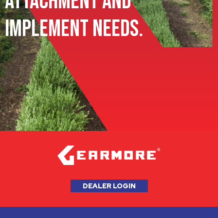
Attachment and
Implement Needs.
DEALER LOGIN