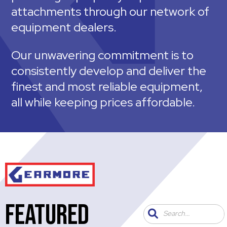
attachments through our network of
equipment dealers.
Our unwavering commitment is to
consistently develop and deliver the
finest and most reliable equipment,
all while keeping prices affordable.
FEATURED
Search...