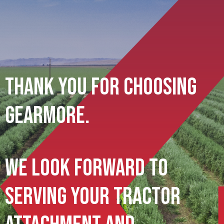
Thank You For Choosing
Gearmore.
We Look Forward To
Serving Your Tractor