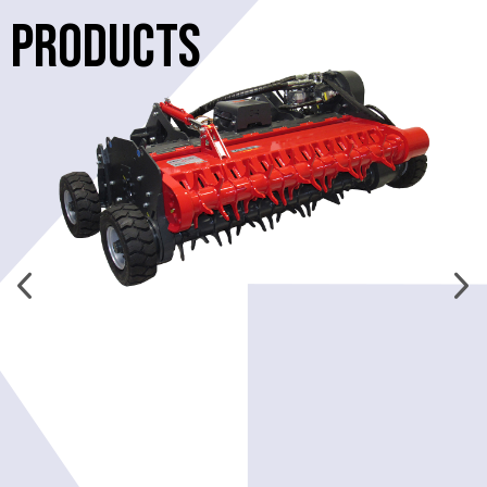
PRODUCTS