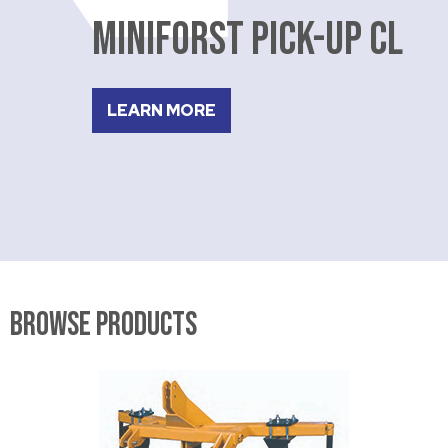
MINIFORST PICK-UP CL
LEARN MORE
Browse Products