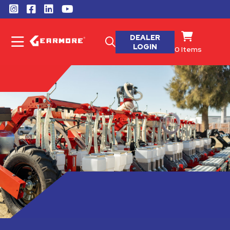
DEALER
LOGIN
0
Items