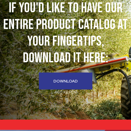
If You'd like to have our
entire product catalog at
your fingertips,
download it here:
DOWNLOAD
460 KB PDF