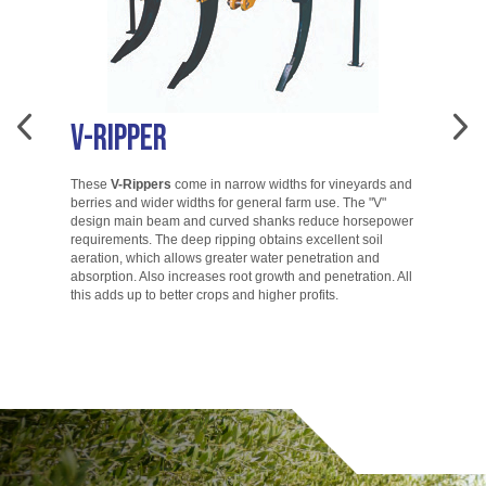
V-Ripper
A
These
V-Rippers
come in narrow widths for vineyards and
berries and wider widths for general farm use. The "V"
T
design main beam and curved shanks reduce horsepower
di
requirements. The deep ripping obtains excellent soil
ac
aeration, which allows greater water penetration and
co
absorption. Also increases root growth and penetration. All
ac
this adds up to better crops and higher profits.
to
go.