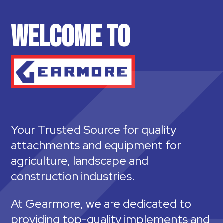
WELCOME TO
Your Trusted Source for quality
attachments and equipment for
agriculture, landscape and
construction industries.
At Gearmore, we are dedicated to
providing top-quality implements and