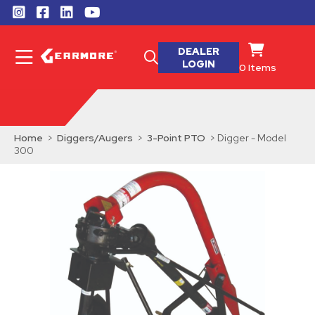
DEALER
LOGIN
0
Items
Home
>
Diggers/Augers
>
3-Point PTO
> Digger - Model
300