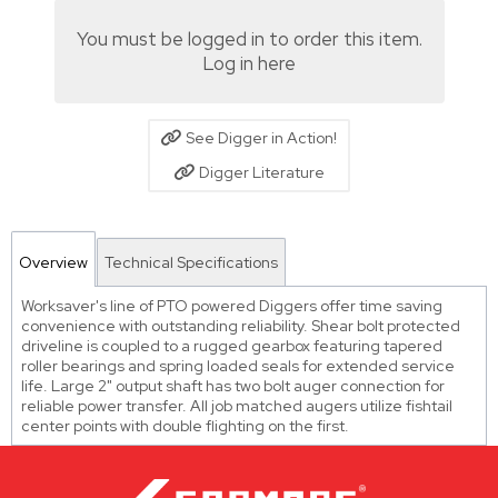
You must be logged in to order this item.
Log in here
See Digger in Action!
Digger Literature
Overview
Technical Specifications
Worksaver's line of PTO powered Diggers offer time saving
convenience with outstanding reliability. Shear bolt protected
driveline is coupled to a rugged gearbox featuring tapered
roller bearings and spring loaded seals for extended service
life. Large 2" output shaft has two bolt auger connection for
reliable power transfer. All job matched augers utilize fishtail
center points with double flighting on the first.