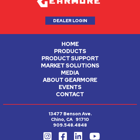
DEALER LOGIN
HOME
PRODUCTS
PRODUCT SUPPORT
MARKET SOLUTIONS
MEDIA
ABOUT GEARMORE
EVENTS
CONTACT
13477 Benson Ave.
Chino, CA 91710
909.548.4848