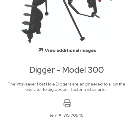
View additional images
Digger - Model 300
The Worksaver Post Hole Diggers are engineered to allow the
operator to dig deeper, faster and smarter.
Item #:
WS170545