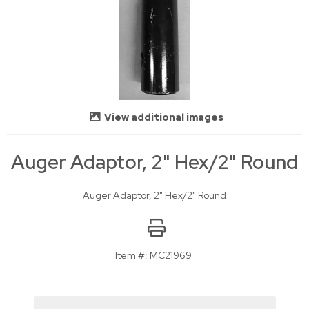
View additional images
Auger Adaptor, 2" Hex/2" Round
Auger Adaptor, 2" Hex/2" Round
Item #:
MC21969