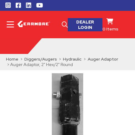
DEALER
LOGIN
0
Items
Home
>
Diggers/Augers
>
Hydraulic
>
Auger Adaptor
> Auger Adaptor, 2" Hex/2" Round