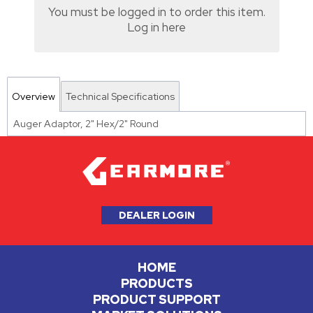
You must be logged in to order this item.
Log in here
Overview
Technical Specifications
Auger Adaptor, 2" Hex/2" Round
DEALER LOGIN
HOME
PRODUCTS
PRODUCT SUPPORT