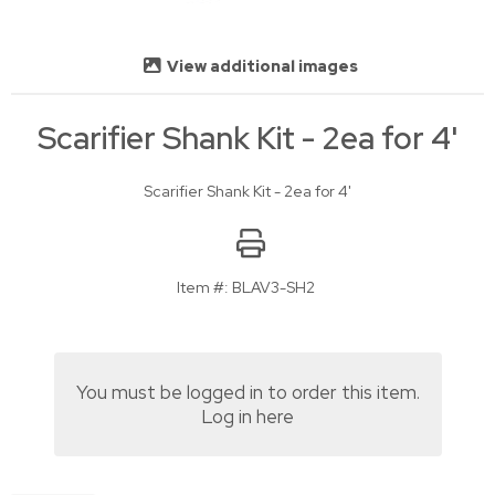
View additional images
Scarifier Shank Kit - 2ea for 4'
Scarifier Shank Kit - 2ea for 4'
Item #:
BLAV3-SH2
You must be logged in to order this item.
Log in here