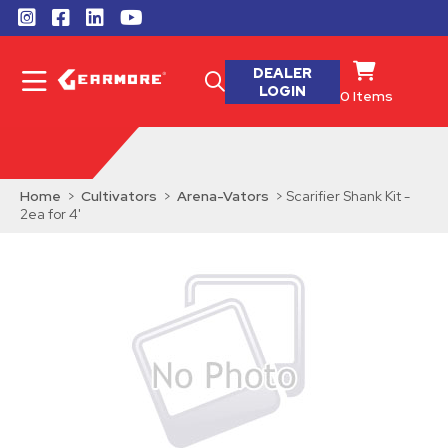
DEALER
LOGIN
0
Items
Home
>
Cultivators
>
Arena-Vators
> Scarifier Shank Kit -
2ea for 4'