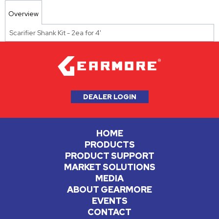
Overview
Scarifier Shank Kit - 2ea for 4'
DEALER LOGIN
HOME
PRODUCTS
PRODUCT SUPPORT
MARKET SOLUTIONS
MEDIA
ABOUT GEARMORE
EVENTS
CONTACT