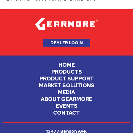
DEALER LOGIN
HOME
PRODUCTS
PRODUCT SUPPORT
MARKET SOLUTIONS
MEDIA
ABOUT GEARMORE
EVENTS
CONTACT
13477 Benson Ave.