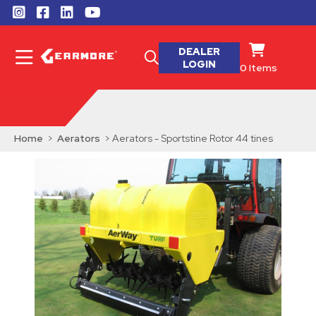
DEALER
LOGIN
0
Items
Home
>
Aerators
> Aerators - Sportstine Rotor 44 tines