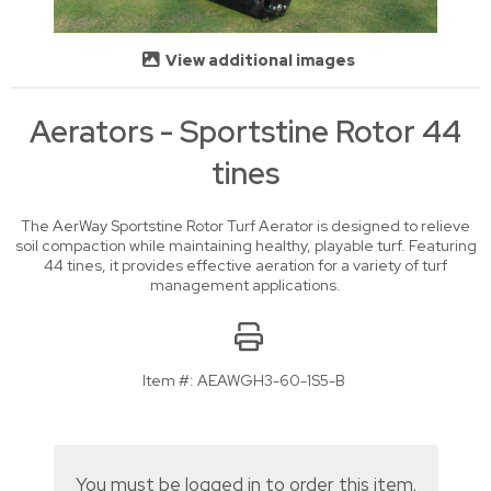
View additional images
Aerators - Sportstine Rotor 44
tines
The AerWay Sportstine Rotor Turf Aerator is designed to relieve
soil compaction while maintaining healthy, playable turf. Featuring
44 tines, it provides effective aeration for a variety of turf
management applications.
Item #:
AEAWGH3-60-1S5-B
You must be logged in to order this item.