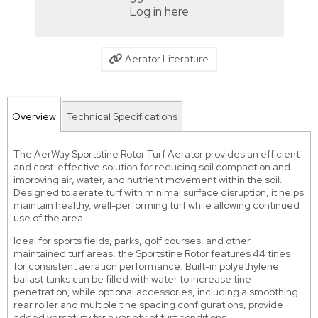
Log in here
Aerator Literature
Overview
Technical Specifications
The AerWay Sportstine Rotor Turf Aerator provides an efficient
and cost-effective solution for reducing soil compaction and
improving air, water, and nutrient movement within the soil.
Designed to aerate turf with minimal surface disruption, it helps
maintain healthy, well-performing turf while allowing continued
use of the area.
Ideal for sports fields, parks, golf courses, and other
maintained turf areas, the Sportstine Rotor features 44 tines
for consistent aeration performance. Built-in polyethylene
ballast tanks can be filled with water to increase tine
penetration, while optional accessories, including a smoothing
rear roller and multiple tine spacing configurations, provide
added versatility for a variety of turf conditions.