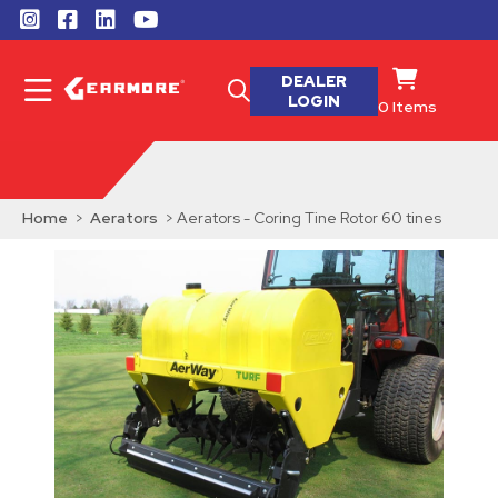
DEALER
LOGIN
0
Items
Home
>
Aerators
> Aerators - Coring Tine Rotor 60 tines