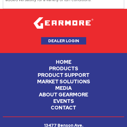
DEALER LOGIN
HOME
PRODUCTS
PRODUCT SUPPORT
MARKET SOLUTIONS
MEDIA
ABOUT GEARMORE
EVENTS
CONTACT
13477 Benson Ave.