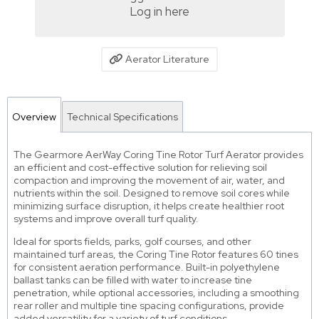
Log in here
Aerator Literature
Overview
Technical Specifications
The Gearmore AerWay Coring Tine Rotor Turf Aerator provides
an efficient and cost-effective solution for relieving soil
compaction and improving the movement of air, water, and
nutrients within the soil. Designed to remove soil cores while
minimizing surface disruption, it helps create healthier root
systems and improve overall turf quality.
Ideal for sports fields, parks, golf courses, and other
maintained turf areas, the Coring Tine Rotor features 60 tines
for consistent aeration performance. Built-in polyethylene
ballast tanks can be filled with water to increase tine
penetration, while optional accessories, including a smoothing
rear roller and multiple tine spacing configurations, provide
added versatility for a variety of turf conditions.