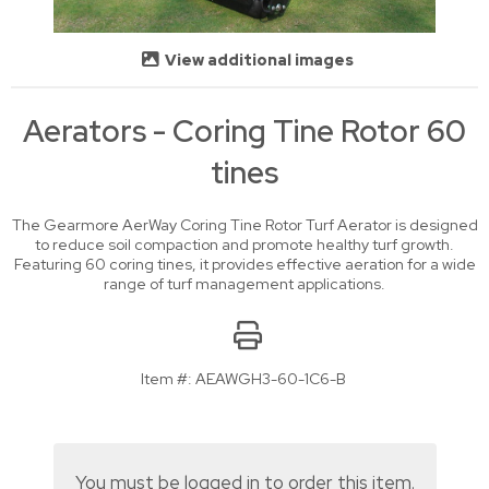
View additional images
Aerators - Coring Tine Rotor 60
tines
The Gearmore AerWay Coring Tine Rotor Turf Aerator is designed
to reduce soil compaction and promote healthy turf growth.
Featuring 60 coring tines, it provides effective aeration for a wide
range of turf management applications.
Item #:
AEAWGH3-60-1C6-B
You must be logged in to order this item.